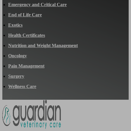
Emergency and Critical Care
End of Life Care
Exotics
Health Certificates
Nutrition and Weight Management
Oncology
Pain Management
Surgery
Wellness Care