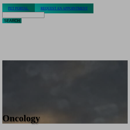
PET PORTAL
REQUEST AN APPOINTMENT
Search
Oncology