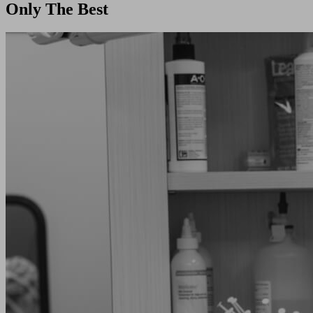
Only The Best