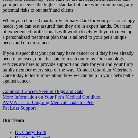
your pet receives the highest standard of care while minimizing any
potential risks to our staff and clients.
When you choose Guardian Veterinary Care for your pet's oncology
needs, you can rest assured that they are in expert hands. Our team
of experienced professionals will work closely with you to develop
a personalized treatment plan that is tailored to your pet's unique
needs and circumstances.
If you suspect that your pet may have cancer or if they have already
been diagnosed, don't hesitate to reach out to us. Our oncology
services are here to provide support and care for you and your furry
family member every step of the way. Contact Guardian Veterinary
Care today to learn more about how we can help in your pet's battle
against cancer.
Common Cancers Seen in Dogs and Cats
More Information on Your Pet’s Medical Condition
AVMA List of Ongoing Medical Trials for Pets
Pet Loss Support
Our Team
Dr. Cheryl Roth
Dr. Kristin Gerard