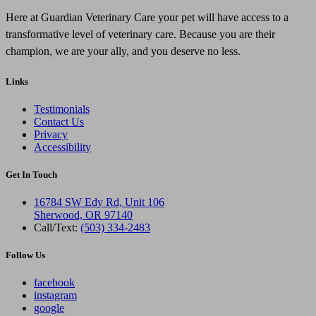
Here at Guardian Veterinary Care your pet will have access to a
transformative level of veterinary care. Because you are their
champion, we are your ally, and you deserve no less.
Links
Testimonials
Contact Us
Privacy
Accessibility
Get In Touch
16784 SW Edy Rd, Unit 106
Sherwood, OR 97140
Call/Text:
(503) 334-2483
Follow Us
facebook
instagram
google