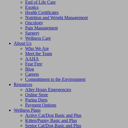
End of Life Care
Exotics
Health Certificates
Nutrition and Weight Management
Oncology
Pain Management
Surgery
Wellness Care
About Us
Who We Are
Meet the Team
AAHA
Fear Free
Blog
Careers
Committment to the Environment
Resources
After Hours Emergencies
Online Store
Purina Diets
Payment Options
Wellness Plans
Active Cat/Dog Basic and Plus
Kitten/Puppy Basic and Plus
Senior Cat/Dog Basic and Plus