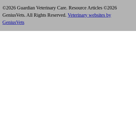
©2026 Guardian Veterinary Care. Resource Articles ©2026
GeniusVets. All Rights Reserved.
Veterinary websites by
GeniusVets