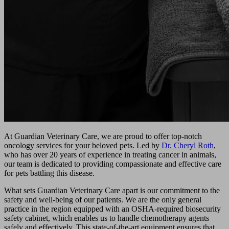
At Guardian Veterinary Care, we are proud to offer top-notch
oncology services for your beloved pets. Led by
Dr. Cheryl Roth
,
who has over 20 years of experience in treating cancer in animals,
our team is dedicated to providing compassionate and effective care
for pets battling this disease.
What sets Guardian Veterinary Care apart is our commitment to the
safety and well-being of our patients. We are the only general
practice in the region equipped with an OSHA-required biosecurity
safety cabinet, which enables us to handle chemotherapy agents
safely and effectively. This state-of-the-art equipment ensures that