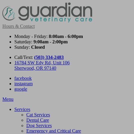
Hours & Contact
Monday - Friday:
8:00am - 6:00pm
Saturday:
9:00am - 2:00pm
Sunday:
Closed
Call/Text:
(503) 334-2483
16784 SW Edy Rd, Unit 106
Sherwood, OR 97140
facebook
instagram
google
Main
Menu
Menu
Services
Cat Services
Dental Care
Dog Services
Emergency and Critical Care