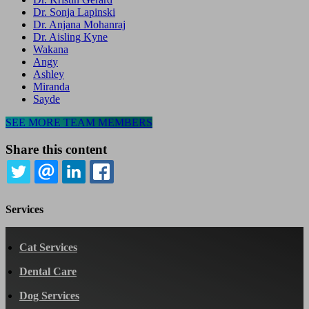
Dr. Sonja Lapinski
Dr. Anjana Mohanraj
Dr. Aisling Kyne
Wakana
Angy
Ashley
Miranda
Sayde
SEE MORE TEAM MEMBERS
Share this content
TWITTER
EMAIL
LINKEDIN
FACEBOOK
Services
Cat Services
Dental Care
Dog Services