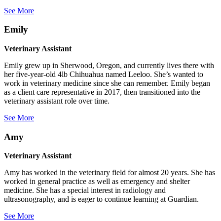
See More
Emily
Veterinary Assistant
Emily grew up in Sherwood, Oregon, and currently lives there with
her five-year-old 4lb Chihuahua named Leeloo. She’s wanted to
work in veterinary medicine since she can remember. Emily began
as a client care representative in 2017, then transitioned into the
veterinary assistant role over time.
See More
Amy
Veterinary Assistant
Amy has worked in the veterinary field for almost 20 years. She has
worked in general practice as well as emergency and shelter
medicine. She has a special interest in radiology and
ultrasonography, and is eager to continue learning at Guardian.
See More