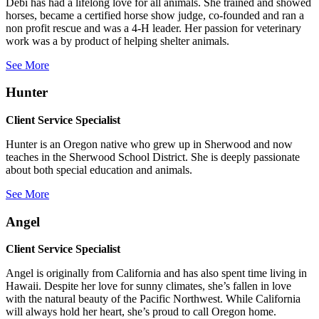
Debi has had a lifelong love for all animals. She trained and showed
horses, became a certified horse show judge, co-founded and ran a
non profit rescue and was a 4-H leader. Her passion for veterinary
work was a by product of helping shelter animals.
See More
Hunter
Client Service Specialist
Hunter is an Oregon native who grew up in Sherwood and now
teaches in the Sherwood School District. She is deeply passionate
about both special education and animals.
See More
Angel
Client Service Specialist
Angel is originally from California and has also spent time living in
Hawaii. Despite her love for sunny climates, she’s fallen in love
with the natural beauty of the Pacific Northwest. While California
will always hold her heart, she’s proud to call Oregon home.