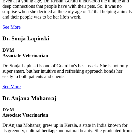
Even at a young age, Dr. Kristin Gerard understood the unique and
deep connections that people have with their pets. So, it was no
surprise when she decided at the early age of 12 that helping animals
and their people was to be her life’s work.
See More
Dr. Sonja Lapinski
DVM
Associate Veterinarian
Dr. Sonja Lapinski is one of Guardian's best assets. She is not only
super smart, but her intuitive and refreshing approach bonds her
easily to both patients and clients.
See More
Dr. Anjana Mohanraj
DVM
Associate Veterinarian
Dr Anjana Mohanraj grew up in Kerala, a state in India known for
its greenery, cultural heritage and natural beauty. She graduated from