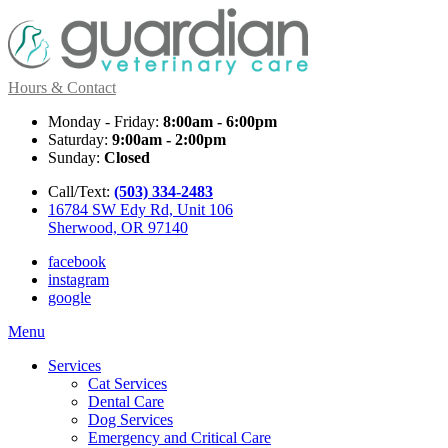
Hours & Contact
Monday - Friday:
8:00am - 6:00pm
Saturday:
9:00am - 2:00pm
Sunday:
Closed
Call/Text:
(503) 334-2483
16784 SW Edy Rd, Unit 106
Sherwood, OR 97140
facebook
instagram
google
Main
Menu
Menu
Services
Cat Services
Dental Care
Dog Services
Emergency and Critical Care