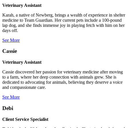
Veterinary Assistant
Karah, a native of Newberg, brings a wealth of experience in shelter
medicine to Team Guardian. Her current pets include a 100-pound
lap dog, and she finds immense joy in playing fetch with him on her
days off.
See More
Cassie
Veterinary Assistant
Cassie discovered her passion for veterinary medicine after moving
to a farm, where her deep connection with animals grew. She is
dedicated to advocating for animals, believing they deserve a voice
and compassionate care.
See More
Debi
Client Service Specialist