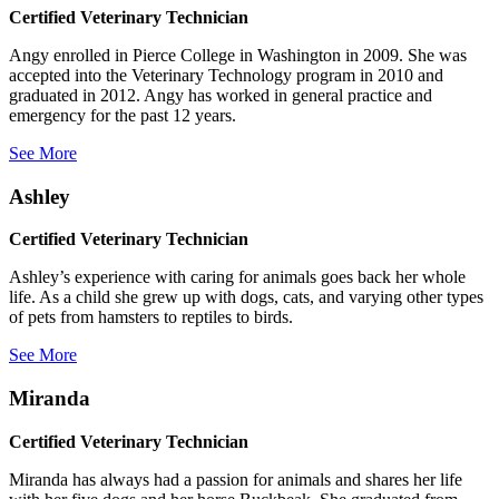
Certified Veterinary Technician
Angy enrolled in Pierce College in Washington in 2009. She was
accepted into the Veterinary Technology program in 2010 and
graduated in 2012. Angy has worked in general practice and
emergency for the past 12 years.
See More
Ashley
Certified Veterinary Technician
Ashley’s experience with caring for animals goes back her whole
life. As a child she grew up with dogs, cats, and varying other types
of pets from hamsters to reptiles to birds.
See More
Miranda
Certified Veterinary Technician
Miranda has always had a passion for animals and shares her life