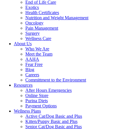
End of Life Care
Exotics
Health Certificates
Nutrition and Weight Management
Oncology
Pain Management
Surgery
Wellness Care
About Us
Who We Are
Meet the Team
AAHA
Fear Free
Blog
Careers
Committment to the Environment
Resources
After Hours Emergencies
Online Store
Purina Diets
Payment Options
Wellness Plans
Active Cat/Dog Basic and Plus
Kitten/Puppy Basic and Plus
Senior Cat/Dog Basic and Plus