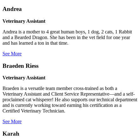
Andrea
Veterinary Assistant
Andrea is a mother to 4 great human boys, 1 dog, 2 cats, 1 Rabbit
and a Bearded Dragon. She has been in the vet field for one year
and has learned a ton in that time.
See More
Braeden Riess
Veterinary Assistant
Braeden is a versatile team member cross-trained as both a
Veterinary Assistant and Client Service Representative—and a self-
proclaimed cat whisperer! He also supports our technical department
and is currently working toward earning his certification as a
Certified Veterinary Technician.
See More
Karah