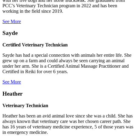
with her five dogs and her horse Buckbeak. She graduated from
PCC’s Veterinary Technician program in 2022 and has been
working in the field since 2019.
See More
Sayde
Certified Veterinary Technician
Sayde has had a special connection with animals her entire life. She
grew up on a farm and could always be seen carrying an animal
under her arm. She is a Certified Animal Massage Practitioner and
Certified in Reiki for over 6 years.
See More
Heather
Veterinary Technician
Heather has been an avid animal love since she was a child. She has
always known that veterinary care was her chosen career path. She
has 16 years of veterinary medicine experience, 5 of those years was
in emergency medicine.