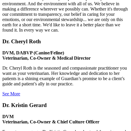
environment. And the environment with all of us. We believe in
making a difference wherever we possibly can. Whether it's through
our commitment to transparency, our belief in caring for your
emotions, or our environmental stewardship... we are only on this
earth for a short time. We'd like to leave it a better place than we
found it. In every way we can.
Dr. Cheryl Roth
DVM, DABVP (Canine/Feline)
Veterinarian, Co-Owner & Medical Director
Dr. Cheryl Roth is the seasoned and compassionate practitioner you
want as your veterinarian. Her knowledge and dedication to her
patients is a shining example of Guardian’s promise to be a client’s
guide and patient’s ally in our practice.
See More
Dr. Kristin Gerard
DVM
Veterinarian, Co-Owner & Chief Culture Officer