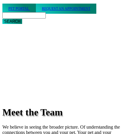
PET PORTAL
REQUEST AN APPOINTMENT
Search
Meet
the Team
We believe in seeing the broader picture. Of understanding the
connections between you and your pet. Your pet and your