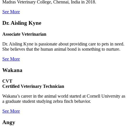
Madras Veterinary College, Chennai, India in 2018.
See More
Dr. Aisling Kyne
Associate Veterinarian
Dr. Aisling Kyne is passionate about providing care to pets in need.
She believes that the human animal bond is something to nurture.
See More
Wakana
CVT
Certified Veterinary Technician
Wakana’s career in the animal world started at Cornell University as
a graduate student studying zebra finch behavior.
See More
Angy