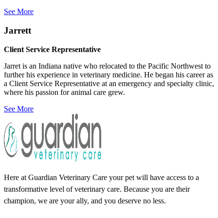
See More
Jarrett
Client Service Representative
Jarret is an Indiana native who relocated to the Pacific Northwest to
further his experience in veterinary medicine. He began his career as
a Client Service Representative at an emergency and specialty clinic,
where his passion for animal care grew.
See More
Here at Guardian Veterinary Care your pet will have access to a
transformative level of veterinary care. Because you are their
champion, we are your ally, and you deserve no less.