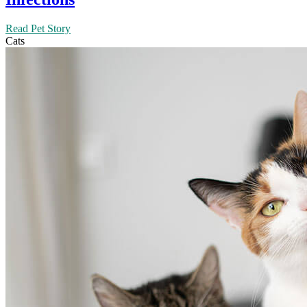
Read Pet Story
Cats