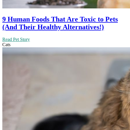
9 Human Foods That Are Toxic to Pets
(And Their Healthy Alternatives!)
Read Pet Story
Cats