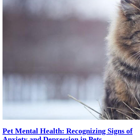
Pet Mental Health: Recognizing Signs of
Anxiety and Depression in Pets