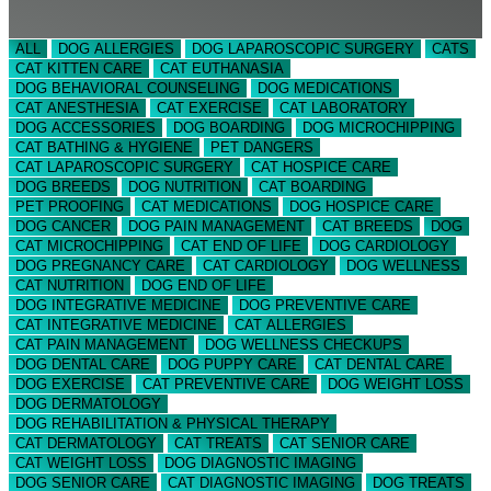
ALL
DOG ALLERGIES
DOG LAPAROSCOPIC SURGERY
CATS
CAT KITTEN CARE
CAT EUTHANASIA
DOG BEHAVIORAL COUNSELING
DOG MEDICATIONS
CAT ANESTHESIA
CAT EXERCISE
CAT LABORATORY
DOG ACCESSORIES
DOG BOARDING
DOG MICROCHIPPING
CAT BATHING & HYGIENE
PET DANGERS
CAT LAPAROSCOPIC SURGERY
CAT HOSPICE CARE
DOG BREEDS
DOG NUTRITION
CAT BOARDING
PET PROOFING
CAT MEDICATIONS
DOG HOSPICE CARE
DOG CANCER
DOG PAIN MANAGEMENT
CAT BREEDS
DOG
CAT MICROCHIPPING
CAT END OF LIFE
DOG CARDIOLOGY
DOG PREGNANCY CARE
CAT CARDIOLOGY
DOG WELLNESS
CAT NUTRITION
DOG END OF LIFE
DOG INTEGRATIVE MEDICINE
DOG PREVENTIVE CARE
CAT INTEGRATIVE MEDICINE
CAT ALLERGIES
CAT PAIN MANAGEMENT
DOG WELLNESS CHECKUPS
DOG DENTAL CARE
DOG PUPPY CARE
CAT DENTAL CARE
DOG EXERCISE
CAT PREVENTIVE CARE
DOG WEIGHT LOSS
DOG DERMATOLOGY
DOG REHABILITATION & PHYSICAL THERAPY
CAT DERMATOLOGY
CAT TREATS
CAT SENIOR CARE
CAT WEIGHT LOSS
DOG DIAGNOSTIC IMAGING
DOG SENIOR CARE
CAT DIAGNOSTIC IMAGING
DOG TREATS