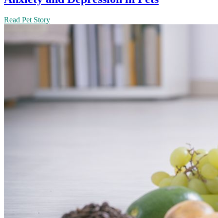
Read Pet Story