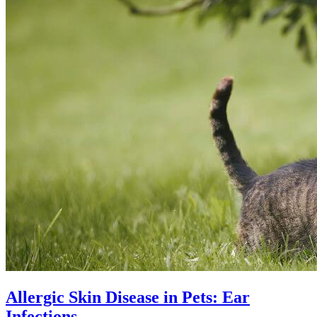
Allergic Skin Disease in Pets: Ear
Infections