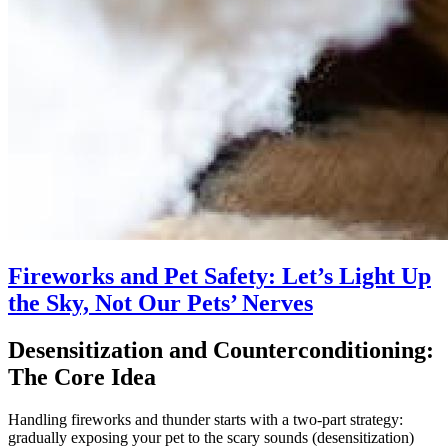
Fireworks and Pet Safety: Let’s Light Up
the Sky, Not Our Pets’ Nerves
Desensitization and Counterconditioning:
The Core Idea
Handling fireworks and thunder starts with a two-part strategy:
gradually exposing your pet to the scary sounds (desensitization)