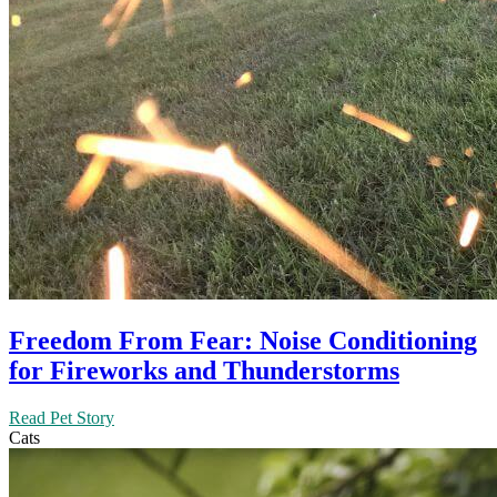
Freedom From Fear: Noise Conditioning
for Fireworks and Thunderstorms
Read Pet Story
Cats