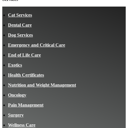
Cat Services
Dental Care
Dog Services
Emergency and Critical Care
End of Life Care
Exotics
Health Certificates
Nutrition and Weight Management
Oncology
Pain Management
Surgery
Wellness Care