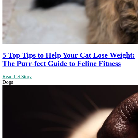
5 Top Tips to Help Your Cat Lose Weight:
The Purr-fect Guide to Feline Fitness
Read Pet Story
Dogs