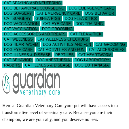
CAT SPAYING AND NEUTERING
DOG BEHAVIORIAL COUNSELING
DOG EMERGENCY CARE
DOG SURGERY
CAT EMERGENCY CARE
DOG BEHAVIOR
CAT SURGERY
GUINEA PIGS
DOG FLEA & TICK
DOG VACCINATION
CAT EYE CARE
DOG TRAINING
CAT VACCINATION
DOG GROOMING
DOG ACCESSORIES AND TREATS
CAT FLEA & TICK
CAT WELLNESS
CAT WELLNESS CHECKUPS
DOG HEARTWORM
DOG ACTIVITIES AND FUN
CAT GROOMING
DOG EYE CARE
CAT ACTIVITIES AND FUN
CAT ACCESSORIES
DOG ILLNESS & DISEASE
REPTILES
CAT HEARTWORM
CAT BEHAVIOR
DOG ANESTHESIA
DOG LABORATORY
RABBITS
CAT ILLNESS & DISEASE
DOG EUTHANASIA
Here at Guardian Veterinary Care your pet will have access to a
transformative level of veterinary care. Because you are their
champion, we are your ally, and you deserve no less.