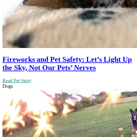
Fireworks and Pet Safety: Let’s Light Up
the Sky, Not Our Pets’ Nerves
Read Pet Story
Dogs