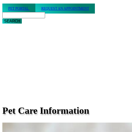
PET PORTAL
REQUEST AN APPOINTMENT
Search
Pet
Care Information