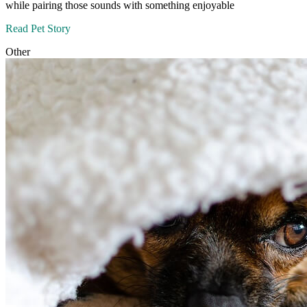
while pairing those sounds with something enjoyable
Read Pet Story
Other