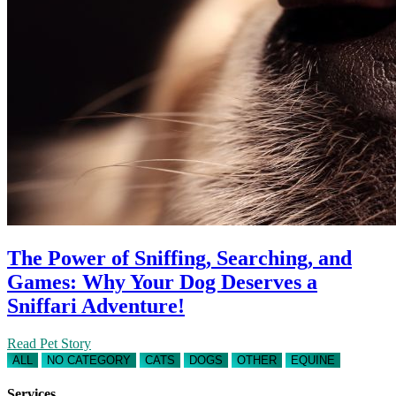
The Power of Sniffing, Searching, and
Games: Why Your Dog Deserves a
Sniffari Adventure!
Read Pet Story
ALL
NO CATEGORY
CATS
DOGS
OTHER
EQUINE
Services