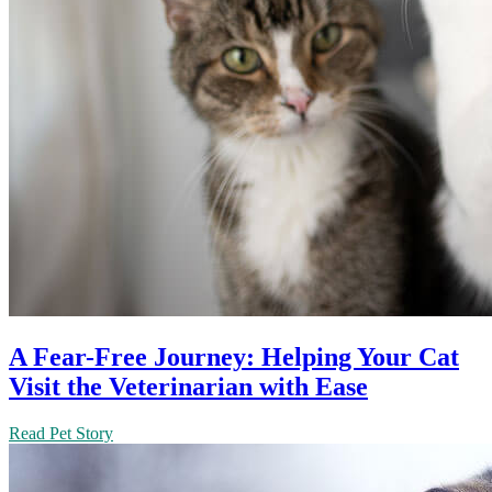
A Fear-Free Journey: Helping Your Cat
Visit the Veterinarian with Ease
Read Pet Story