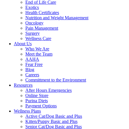
End of Life Care
Exotics
Health Certificates
Nutrition and Weight Management
Oncology
Pain Management
Surgery
Wellness Care
About Us
Who We Are
Meet the Team
AAHA
Fear Free
Blog
Careers
Committment to the Environment
Resources
After Hours Emergencies
Online Store
Purina Diets
Payment Options
Wellness Plans
Active Cat/Dog Basic and Plus
Kitten/Puppy Basic and Plus
Senior Cat/Dog Basic and Plus