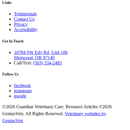
Links
Testimonials
Contact Us
Privacy
Accessibility
Get In Touch
16784 SW Edy Rd, Unit 106
Sherwood, OR 97140
Call/Text:
(503) 334-2483
Follow Us
facebook
instagram
google
©2026 Guardian Veterinary Care. Resource Articles ©2026
GeniusVets. All Rights Reserved.
Veterinary websites by
GeniusVets