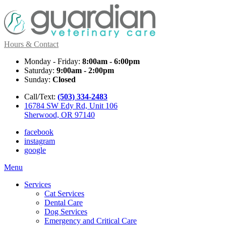
Hours & Contact
Monday - Friday:
8:00am - 6:00pm
Saturday:
9:00am - 2:00pm
Sunday:
Closed
Call/Text:
(503) 334-2483
16784 SW Edy Rd, Unit 106
Sherwood, OR 97140
facebook
instagram
google
Main
Menu
Menu
Services
Cat Services
Dental Care
Dog Services
Emergency and Critical Care