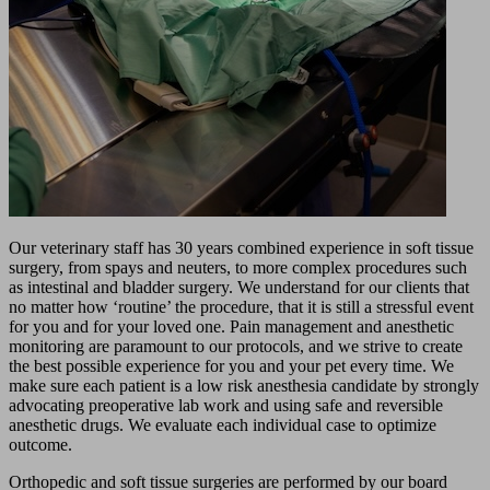
Our veterinary staff has 30 years combined experience in soft tissue
surgery, from spays and neuters, to more complex procedures such
as intestinal and bladder surgery. We understand for our clients that
no matter how ‘routine’ the procedure, that it is still a stressful event
for you and for your loved one. Pain management and anesthetic
monitoring are paramount to our protocols, and we strive to create
the best possible experience for you and your pet every time. We
make sure each patient is a low risk anesthesia candidate by strongly
advocating preoperative lab work and using safe and reversible
anesthetic drugs. We evaluate each individual case to optimize
outcome.
Orthopedic and soft tissue surgeries are performed by our board