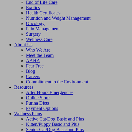
End of Life Care
Exotics
Health Certificates
Nutrition and Weight Management
Oncology
Pain Management
Surgery
Wellness Care
About Us
Who We Are
Meet the Team
AAHA
Fear Free
Blog
Careers
Committment to the Environment
Resources
After Hours Emergencies
Online Store
Purina Diets
Payment Options
Wellness Plans
Active Cat/Dog Basic and Plus
Kitten/Puppy Basic and Plus
Senior Cat/Dog Basic and Plus