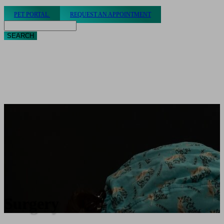
PET PORTAL
REQUEST AN APPOINTMENT
Search
Surgery