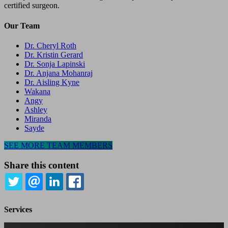
certified surgeon.
Our Team
Dr. Cheryl Roth
Dr. Kristin Gerard
Dr. Sonja Lapinski
Dr. Anjana Mohanraj
Dr. Aisling Kyne
Wakana
Angy
Ashley
Miranda
Sayde
SEE MORE TEAM MEMBERS
Share this content
TWITTER
EMAIL
LINKEDIN
FACEBOOK
Services