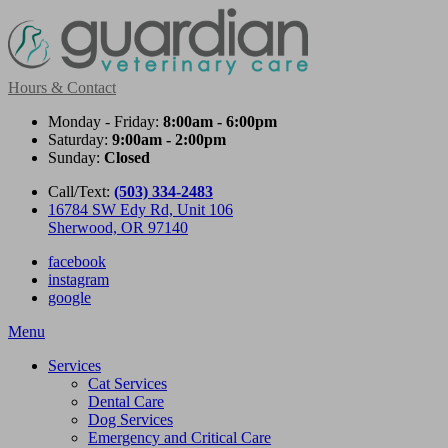
Hours & Contact
Monday - Friday:
8:00am - 6:00pm
Saturday:
9:00am - 2:00pm
Sunday:
Closed
Call/Text:
(503) 334-2483
16784 SW Edy Rd, Unit 106
Sherwood, OR 97140
facebook
instagram
google
Main
Menu
Menu
Services
Cat Services
Dental Care
Dog Services
Emergency and Critical Care