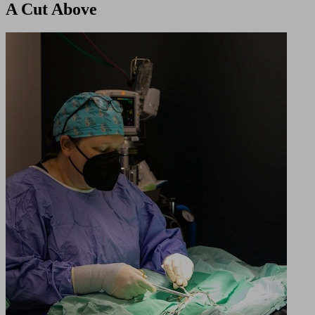
A Cut Above