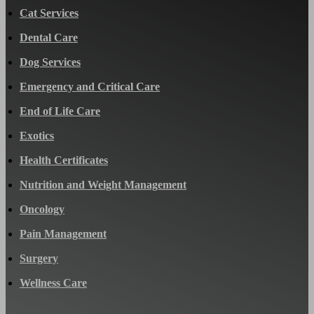
Cat Services
Dental Care
Dog Services
Emergency and Critical Care
End of Life Care
Exotics
Health Certificates
Nutrition and Weight Management
Oncology
Pain Management
Surgery
Wellness Care