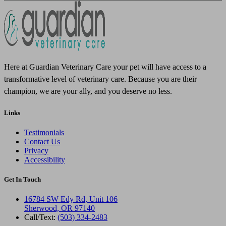
Here at Guardian Veterinary Care your pet will have access to a
transformative level of veterinary care. Because you are their
champion, we are your ally, and you deserve no less.
Links
Testimonials
Contact Us
Privacy
Accessibility
Get In Touch
16784 SW Edy Rd, Unit 106
Sherwood, OR 97140
Call/Text:
(503) 334-2483